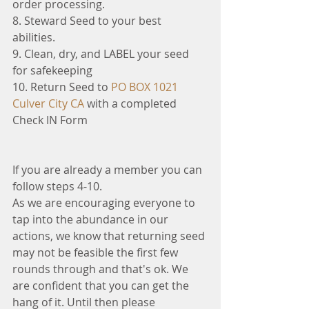
order processing.
8. Steward Seed to your best 
abilities. 
9. Clean, dry, and LABEL your seed 
for safekeeping 
10. Return Seed to 
PO BOX 1021 
Culver City CA 
with a completed 
Check IN Form
If you are already a member you can 
follow steps 4-10. 
As we are encouraging everyone to 
tap into the abundance in our 
actions, we know that returning seed 
may not be feasible the first few 
rounds through and that's ok. We 
are confident that you can get the 
hang of it. Until then please 