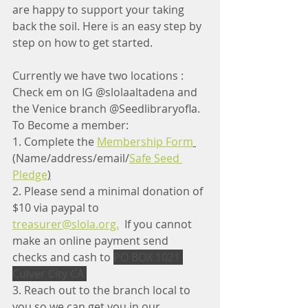
are happy to support your taking 
back the soil. 
Here is an easy step by 
step on how to get started. 
Currently we have two locations : 
Check em on IG @slolaaltadena and 
the Venice branch @Seedlibraryofla.  
To Become a member:
1. Complete the 
Membership Form
(Name/address/email/
Safe Seed 
Pledge
)
2. Please send a minimal donation of 
$10 via paypal to 
treasurer@slola.org.
  If you cannot 
make an online payment send 
checks and cash to 
PO BOX 1021 
Culver City CA 
3. Reach out to the branch local to 
you so we can get you in our 