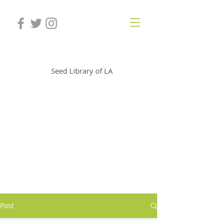
SLOLA
Seed Library of LA
Post