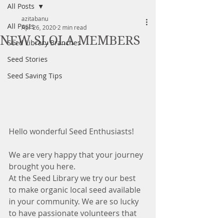
All Posts
azitabanu
All Posts
Apr 26, 2020
2 min read
NEW SLOLA MEMBERS
Seed Library Branches
Seed Stories
Seed Saving Tips
Hello wonderful Seed Enthusiasts! 
We are very happy that your journey 
brought you here. 
At the Seed Library we try our best 
to make organic local seed available 
in your community. We are so lucky 
to have passionate volunteers that 