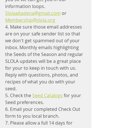
information loops.  
Slolaaltadena@gmail.com
 or 
Membership@slola.org
4. Make sure those email addresses 
are on your safe sender list so that 
we don't get spammed out of your 
inbox. Monthly emails highlighting 
the Seeds of the Season and regular 
SLOLA updates will be a great place 
for your to keep in touch with us. 
Reply with questions, photos, and 
recipes of what you do with your 
seed. 
5. Check the 
Seed Catalogs
 for your 
Seed preferences. 
6. Email your completed Check Out 
form to you local branch.
7. Please allow a full 14 days for 