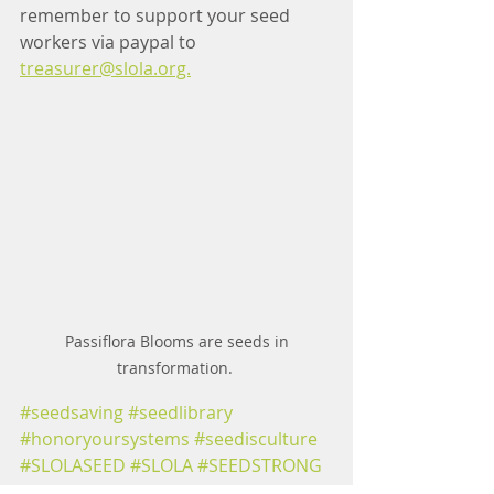
remember to support your seed 
workers 
via paypal to 
treasurer@slola.org.
 Passiflora Blooms are seeds in 
transformation. 
#seedsaving
#seedlibrary
#honoryoursystems
#seedisculture
#SLOLASEED
#SLOLA
#SEEDSTRONG
#SLOLAMEMBERS