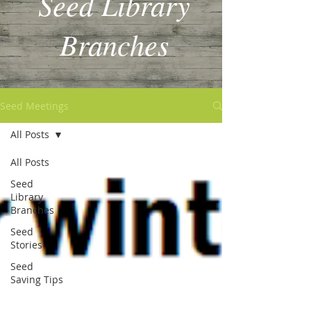
Seed Library
Branches
Seed Meetings
All Posts
All Posts
Seed
Library
Branches
Seed
Stories
Seed
Saving Tips