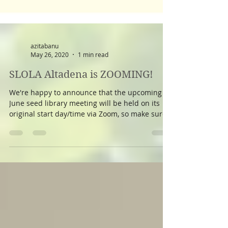
azitabanu
May 26, 2020
1 min read
SLOLA Altadena is ZOOMING!
We're happy to announce that the upcoming
June seed library meeting will be held on its
original start day/time via Zoom, so make sure
to...