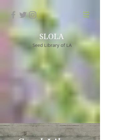
SLOLA
Seed Library of LA