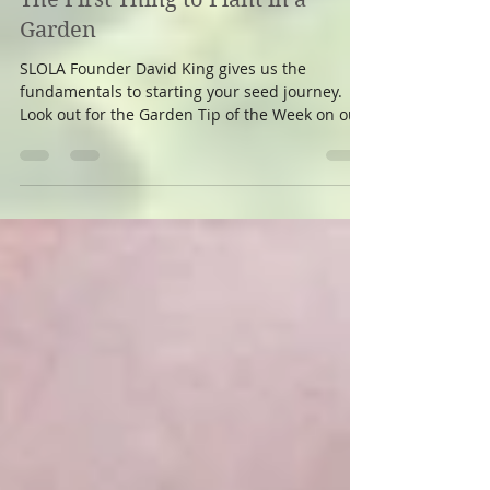
azitabanu
May 9, 2020
1 min read
The First Thing to Plant in a
Garden
SLOLA Founder David King gives us the
fundamentals to starting your seed journey.
Look out for the Garden Tip of the Week on our
Facebook...